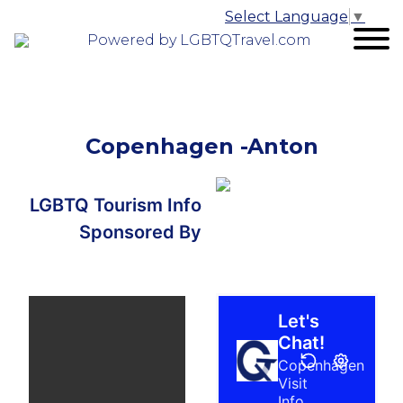
Select Language
▼
Powered by LGBTQTravel.com
Copenhagen -Anton
LGBTQ Tourism Info
Sponsored By