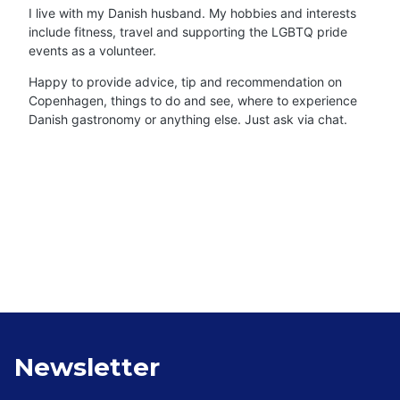
I live with my Danish husband. My hobbies and interests
include fitness, travel and supporting the LGBTQ pride
events as a volunteer.
Happy to provide advice, tip and recommendation on
Copenhagen, things to do and see, where to experience
Danish gastronomy or anything else. Just ask via chat.
Newsletter