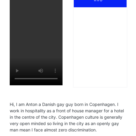
Hi, I am Anton a Danish gay guy born in Copenhagen. I
work in hospitality as a front of house manager for a hotel
in the centre of the city. Copenhagen culture is generally
very open minded so living in the city as an openly gay
man mean I face almost zero discrimination.