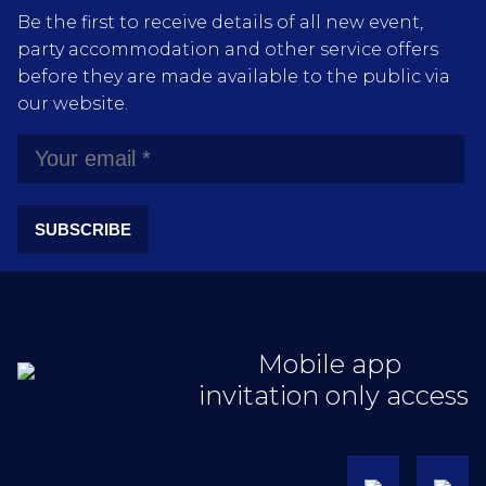
Be the first to receive details of all new event,
party accommodation and other service offers
before they are made available to the public via
our website.
SUBSCRIBE
Mobile app
invitation only access