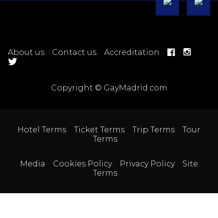
About us
Contact us
Accreditation
Copyright © GayMadrid.com
Hotel Terms
Ticket Terms
Trip Terms
Tour
Terms
Media
Cookies Policy
Privacy Policy
Site
Terms