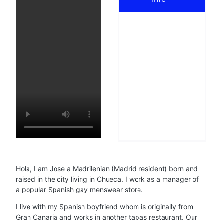
Hola, I am Jose a Madrilenian (Madrid resident) born and
raised in the city living in Chueca. I work as a manager of
a popular Spanish gay menswear store.
I live with my Spanish boyfriend whom is originally from
Gran Canaria and works in another tapas restaurant. Our