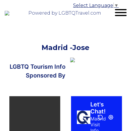
Select Language
▼
Powered by LGBTQTravel.com
Madrid -Jose
LGBTQ Tourism Info
Sponsored By