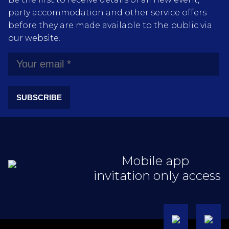
party accommodation and other service offers
before they are made available to the public via
our website.
SUBSCRIBE
Mobile app
invitation only access