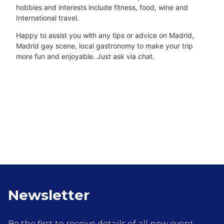
hobbies and interests include fitness, food, wine and
International travel.
Happy to assist you with any tips or advice on Madrid,
Madrid gay scene, local gastronomy to make your trip
more fun and enjoyable. Just ask via chat.
Newsletter
Be the first to receive details of all new event,