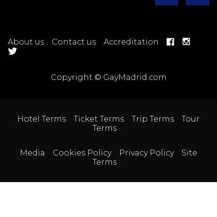
About us
Contact us
Accreditation
Copyright © GayMadrid.com
Hotel Terms
Ticket Terms
Trip Terms
Tour
Terms
Media
Cookies Policy
Privacy Policy
Site
Terms