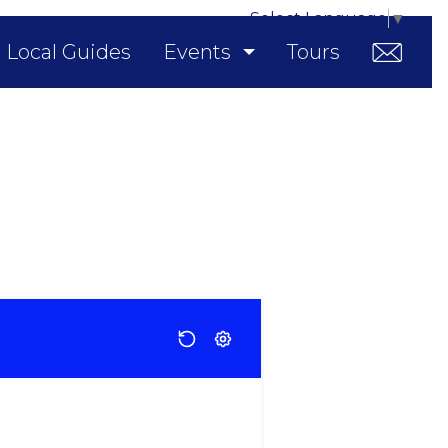
Select Language
▼
Local Guides
Events
Tours