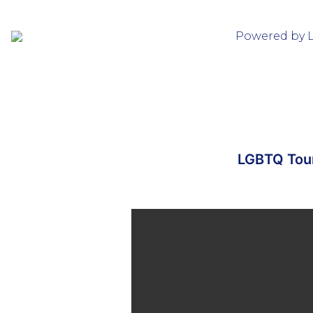
Powered by 
LGBTQ Tour