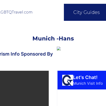
City Guides
LGBTQTravel.com
Munich -Hans
ism Info Sponsored By