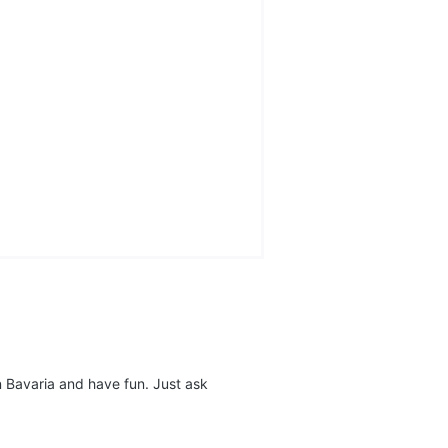
n Bavaria and have fun. Just ask