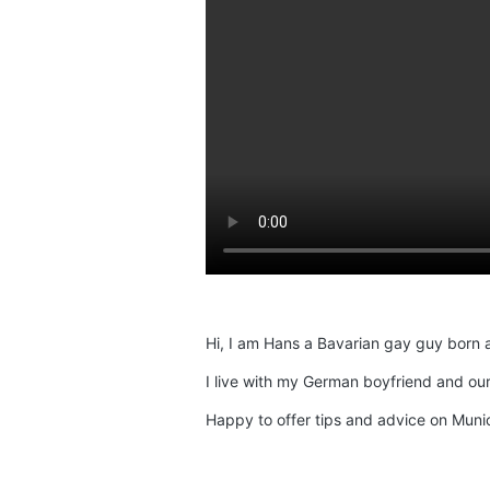
Hi, I am Hans a Bavarian gay guy born 
I live with my German boyfriend and our
Happy to offer tips and advice on Munic