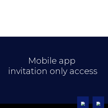
Mobile app
invitation only access