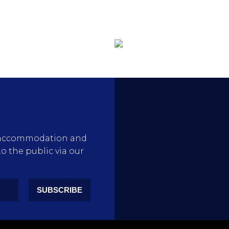
rty accommodation and
to the public via our
SUBSCRIBE