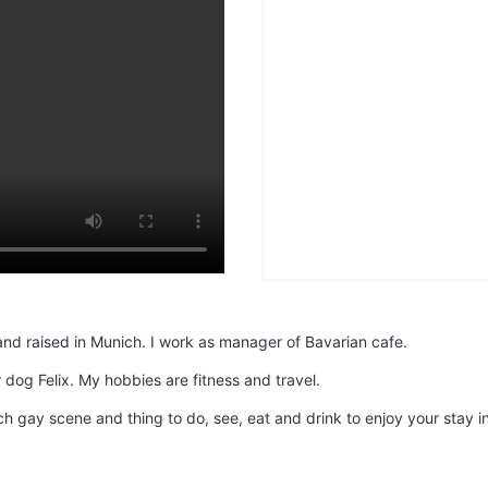
and raised in Munich. I work as manager of Bavarian cafe.
 dog Felix. My hobbies are fitness and travel.
h gay scene and thing to do, see, eat and drink to enjoy your stay i