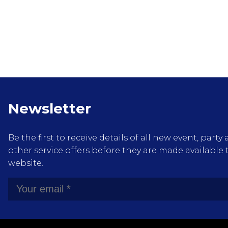
Newsletter
Be the first to receive details of all new event, pa
other service offers before they are made available 
website.