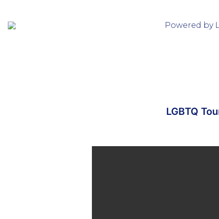
Powered by 
LGBTQ Tour