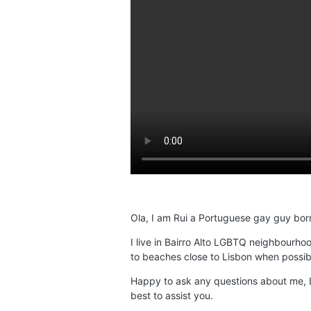
Ola, I am Rui a Portuguese gay guy born
I live in Bairro Alto LGBTQ neighbourho
to beaches close to Lisbon when possib
Happy to ask any questions about me, L
best to assist you.