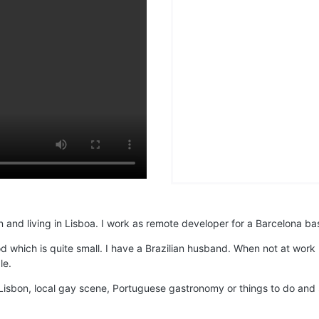
 and living in Lisboa. I work as remote developer for a Barcelona bas
od which is quite small. I have a Brazilian husband. When not at wor
le.
isbon, local gay scene, Portuguese gastronomy or things to do and se