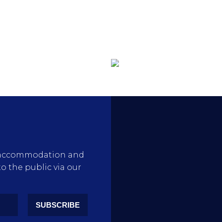
rty accommodation and
to the public via our
SUBSCRIBE