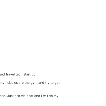
ed travel tech start up.
k my hobbies are the gym and try to get
e. Just ask via chat and I will do my