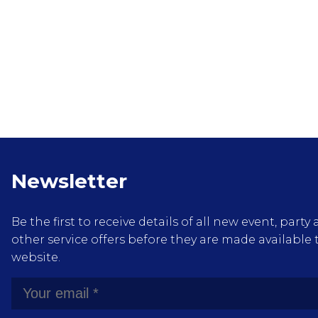
Newsletter
Be the first to receive details of all new event, pa
other service offers before they are made available 
website.