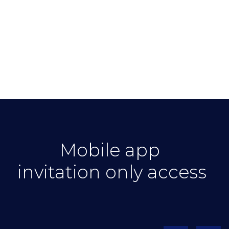
Mobile app
invitation only access