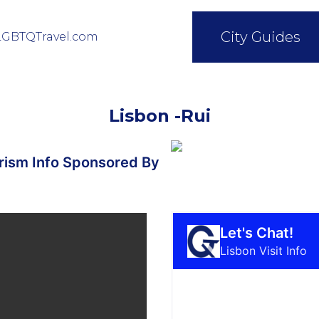
City Guides
LGBTQTravel.com
Lisbon -Rui
ism Info Sponsored By