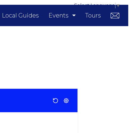
Select Language
▼
Local Guides
Events
Tours