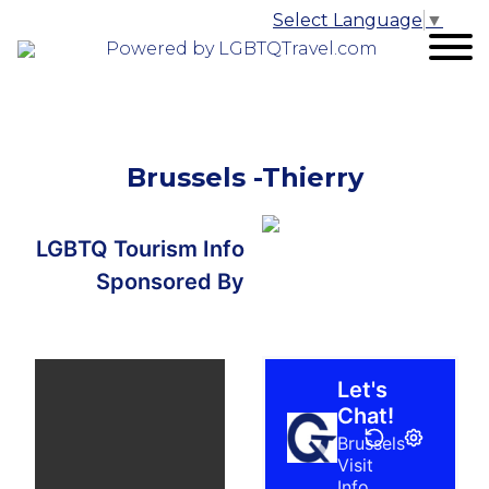
Select Language
▼
Powered by LGBTQTravel.com
Brussels -Thierry
LGBTQ Tourism Info
Sponsored By