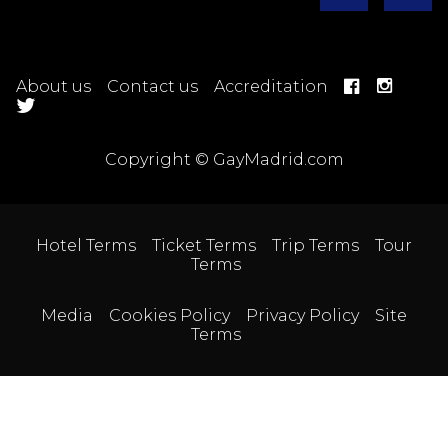
About us
Contact us
Accreditation
Copyright © GayMadrid.com
Hotel Terms
Ticket Terms
Trip Terms
Tour
Terms
Media
Cookies Policy
Privacy Policy
Site
Terms