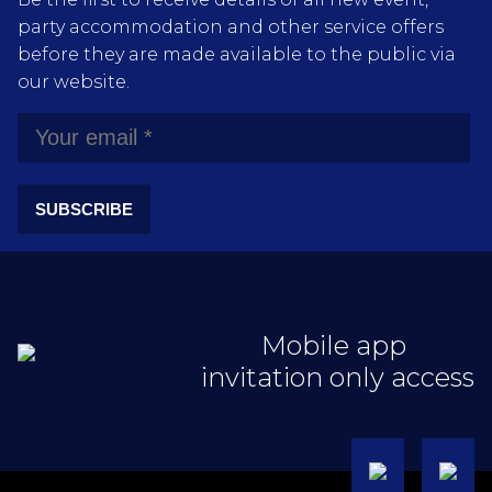
party accommodation and other service offers
before they are made available to the public via
our website.
SUBSCRIBE
Mobile app
invitation only access