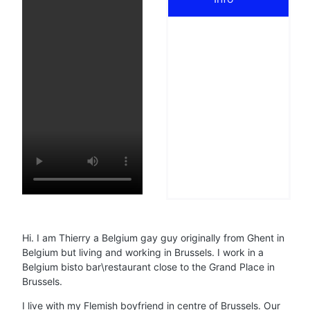
Hi. I am Thierry a Belgium gay guy originally from Ghent in
Belgium but living and working in Brussels. I work in a
Belgium bisto bar\restaurant close to the Grand Place in
Brussels.
I live with my Flemish boyfriend in centre of Brussels. Our