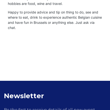
hobbies are food, wine and travel.
Happy to provide advice and tip on thing to do, see and
where to eat, drink to experience authentic Belgian cuisine
and have fun in Brussels or anything else. Just ask via
chat.
Newsletter
Be the first to receive details of all new event,