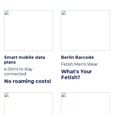
Smart mobile data
Berlin Barcode
plans
Fetish Men's Wear
e-Sim's to stay
What's Your
connected
Fetish?
No roaming costs!