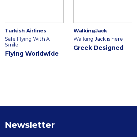
Turkish Airlines
WalkingJack
Safe Flying With A
Walking Jack is here
Smile
Greek Designed
Flying Worldwide
Newsletter