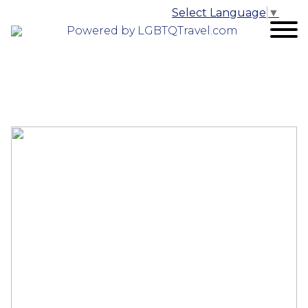
Select Language
▼
Powered by LGBTQTravel.com