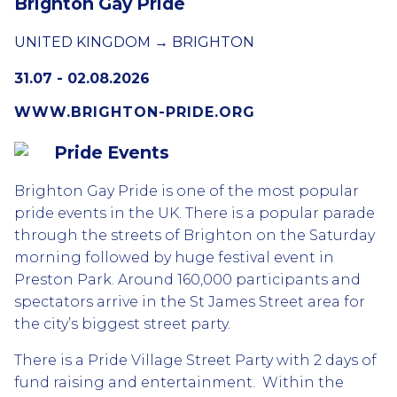
Brighton Gay Pride
UNITED KINGDOM → BRIGHTON
31.07 - 02.08.2026
WWW.BRIGHTON-PRIDE.ORG
Pride Events
Brighton Gay Pride is one of the most popular
pride events in the UK. There is a popular parade
through the streets of Brighton on the Saturday
morning followed by huge festival event in
Preston Park. Around 160,000 participants and
spectators arrive in the St James Street area for
the city’s biggest street party.
There is a Pride Village Street Party with 2 days of
fund raising and entertainment. Within the