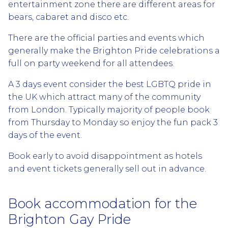
entertainment zone there are different areas for
bears, cabaret and disco etc.
There are the official parties and events which
generally make the Brighton Pride celebrations a
full on party weekend for all attendees.
A 3 days event consider the best LGBTQ pride in
the UK which attract many of the community
from London. Typically majority of people book
from Thursday to Monday so enjoy the fun pack 3
days of the event.
Book early to avoid disappointment as hotels
and event tickets generally sell out in advance.
Book accommodation for the
Brighton Gay Pride