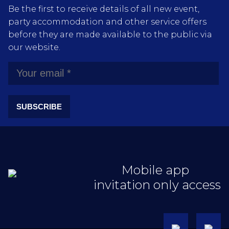
Be the first to receive details of all new event,
party accommodation and other service offers
before they are made available to the public via
our website.
SUBSCRIBE
Mobile app
invitation only access