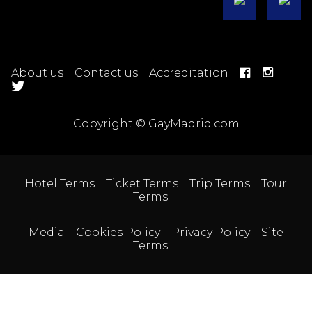
About us
Contact us
Accreditation
Copyright © GayMadrid.com
Hotel Terms
Ticket Terms
Trip Terms
Tour
Terms
Media
Cookies Policy
Privacy Policy
Site
Terms