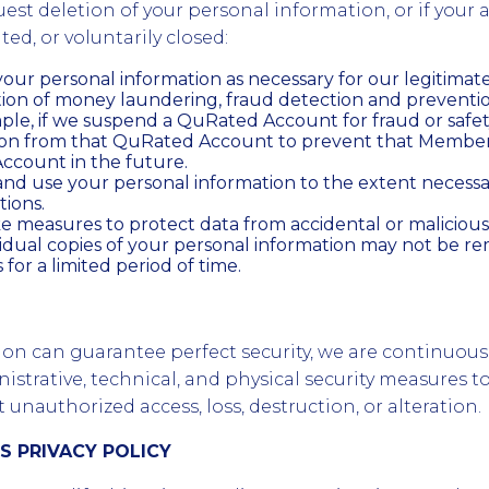
uest deletion of your personal information, or if your 
ed, or voluntarily closed:
our personal information as necessary for our legitimate 
tion of money laundering, fraud detection and preventi
mple, if we suspend a QuRated Account for fraud or safe
tion from that QuRated Account to prevent that Membe
count in the future.
nd use your personal information to the extent necessa
tions.
 measures to protect data from accidental or malicious
sidual copies of your personal information may not be 
for a limited period of time.
ion can guarantee perfect security, we are continuou
strative, technical, and physical security measures t
unauthorized access, loss, destruction, or alteration.
IS PRIVACY POLICY