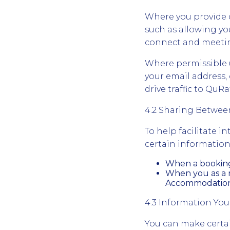
Where you provide c
such as allowing yo
connect and meetin
Where permissible u
your email address, 
drive traffic to Qu
4.2 Sharing Betwe
To help facilitate 
certain information
When a booking 
When you as a m
Accommodation d
4.3 Information You
You can make certain