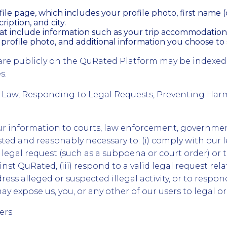
ile page, which includes your profile photo, first name (o
ription, and city.
hat include information such as your trip accommodation
 profile photo, and additional information you choose to 
are publicly on the QuRated Platform may be indexed
s.
 Law, Responding to Legal Requests, Preventing Har
r information to courts, law enforcement, governmen
sted and reasonably necessary to: (i) comply with our le
 legal request (such as a subpoena or court order) or 
nst QuRated, (iii) respond to a valid legal request rela
ress alleged or suspected illegal activity, or to respo
ay expose us, you, or any other of our users to legal or 
ers