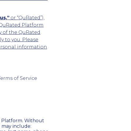
us,”
or “QuRated”),
 QuRated Platform
y of the QuRated
y to you. Please
ersonal information
Terms of Service
 Platform. Without
n may include: