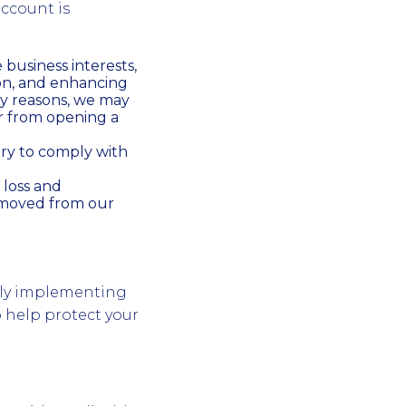
account is
business interests,
on, and enhancing
ty reasons, we may
r from opening a
ry to comply with
 loss and
removed from our
sly implementing
o help protect your