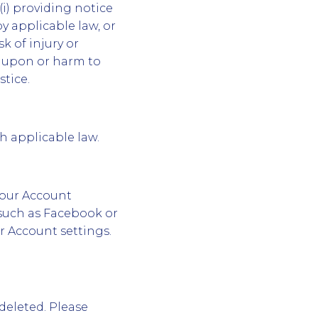
i) providing notice
by applicable law, or
sk of injury or
ud upon or harm to
tice.
th applicable law.
your Account
 such as Facebook or
r Account settings.
deleted. Please