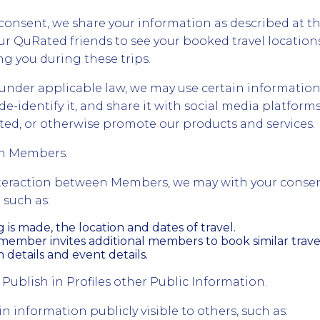
onsent, we share your information as described at th
ur QuRated friends to see your booked travel location
g you during these trips.
nder applicable law, we may use certain information
de-identify it, and share it with social media platforms
Rated, or otherwise promote our products and services.
en Members.
interaction between Members, we may with your conse
 such as:
is made, the location and dates of travel.
ember invites additional members to book similar travel
etails and event details.
 Publish in Profiles other Public Information.
 information publicly visible to others, such as: