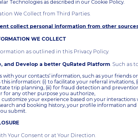
ilar Technologies as described in our Cookie Policy.
ation We Collect from Third Parties.
nt collect personal information from other source
NFORMATION WE COLLECT
rmation as outlined in this Privacy Policy.
e, and Develop a better QuRated Platform
. Such as to
s with your contacts’ information, such as your friends or 
is information: (i) to facilitate your referral invitations, (
itate trip planning, (iii) for fraud detection and prevention,
r for any other purpose you authorize,
d customize your experience based on your interactions
search and booking history, your profile information and
you submit.
CLOSURE
th Your Consent or at Your Direction.