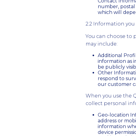
Contact Informa
number, postal 
which will depe
2.2 Information you 
You can choose to p
may include:
Additional Prof
information as i
be publicly visib
Other Informati
respond to surv
our customer c
When you use the Q
collect personal in
Geo-location In
address or mobi
information whe
device permissi