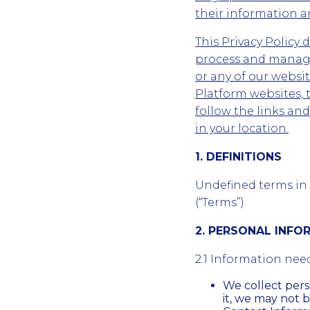
their information an
This Privacy Policy 
process and manage
or any of our webs
Platform websites, 
follow the links an
in your location.
1. DEFINITIONS
Undefined terms in t
(“Terms”).
2. PERSONAL INF
2.1 Information nee
We collect per
it, we may not b