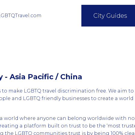
City Guides
LGBTQTravel.com
y - Asia Pacific / China
 to make LGBTQ travel discrimination free. We aim to
le and LGBTQ friendly businesses to create a worl
d a world where anyone can belong worldwide with no
creating a platform built on trust to be the ‘most tru
ng the LGBTQ communities trust is by being 100% cle