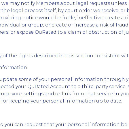
we may notify Members about legal requests unless: (
 the legal process itself, by court order we receive, or 
providing notice would be futile, ineffective, create a ri
dividual or group, or create or increase a risk of fra
s, or expose QuRated to a claim of obstruction of jus
 of the rights described in this section consistent wi
Information.
 update some of your personal information through 
nnected your QuRated Account to a third-party service,
nge your settings and unlink from that service in you
 for keeping your personal information up to date.
ns, you can request that your personal information be 