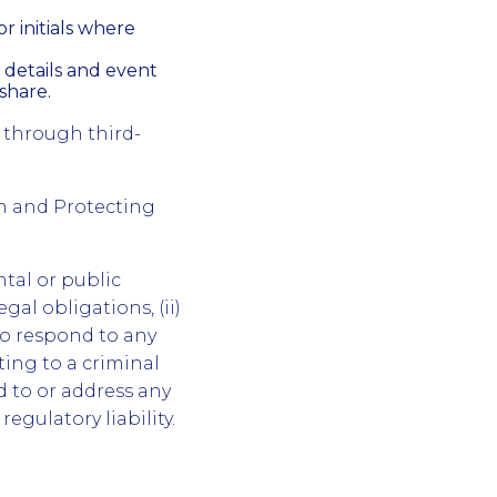
r initials where
 details and event
share.
 through third-
m and Protecting
tal or public
gal obligations, (ii)
to respond to any
ting to a criminal
nd to or address any
regulatory liability.