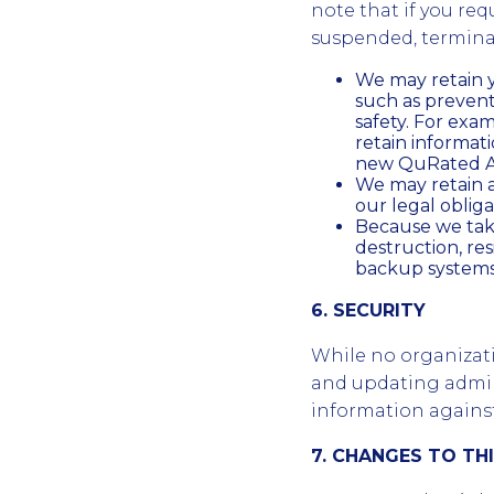
note that if you req
suspended, terminat
We may retain y
such as preven
safety. For exa
retain informa
new QuRated Ac
We may retain a
our legal obliga
Because we take
destruction, re
backup systems 
6. SECURITY
While no organizat
and updating admini
information against 
7. CHANGES TO TH