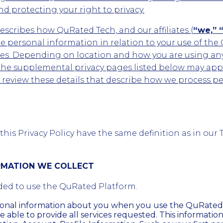
d protecting your right to privacy.
describes how QuRated Tech, and our affiliates (
“we,” “
 personal information in relation to your use of the
ites. Depending on location and how you are using an
the supplemental privacy pages listed below may appl
d review these details that describe how we process p
his Privacy Policy have the same definition as in our 
ORMATION WE COLLECT
ded to use the QuRated Platform.
sonal information about you when you use the QuRated
e able to provide all services requested. This informatio