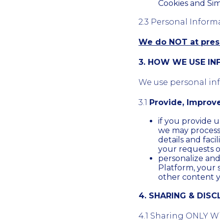
Cookies and Sim
2.3 Personal Inform
We do NOT at prese
3. HOW WE USE I
We use personal info
3.1
Provide, Improv
if you provide u
we may process th
details and facil
your requests o
personalize an
Platform, your 
other content 
4. SHARING & DIS
4.1 Sharing ONLY Wi