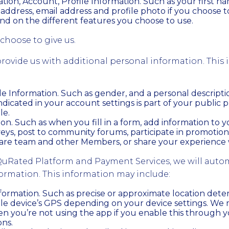
tion, Account, Profile Information. Such as your first n
address, email address and profile photo if you choose 
nd on the different features you choose to use.
choose to give us.
rovide us with additional personal information. This
ile Information. Such as gender, and a personal descripti
ndicated in your account settings is part of your public p
le.
on. Such as when you fill in a form, add information to 
eys, post to community forums, participate in promotio
are team and other Members, or share your experience w
uRated Platform and Payment Services, we will autom
formation. This information may include:
formation. Such as precise or approximate location det
le device’s GPS depending on your device settings. We m
n you’re not using the app if you enable this through y
ons.