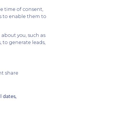
e time of consent,
s to enable them to
 about you, such as
, to generate leads,
nt share
 dates,