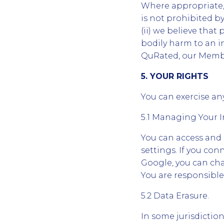
Where appropriate, 
is not prohibited by
(ii) we believe that 
bodily harm to an in
QuRated, our Member
5. YOUR RIGHTS
You can exercise any
5.1 Managing Your 
You can access and
settings. If you co
Google, you can cha
You are responsible
5.2 Data Erasure.
In some jurisdictio