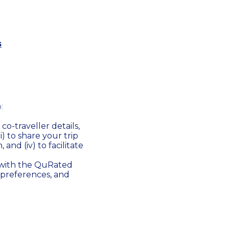
s
:
co-traveller details,
ii) to share your trip
 and (iv) to facilitate
 with the QuRated
 preferences, and