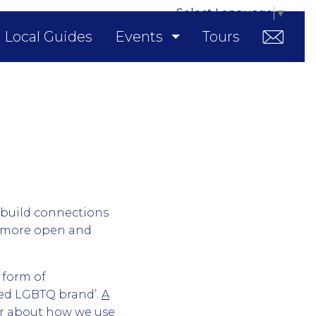
Select Language
▼
Local Guides
Events
Tours
 build connections
d more open and
 form of
sted LGBTQ brand’.
A
ar about how we use