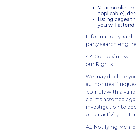
Your public prof
applicable), desc
Listing pages t
you will attend,
Information you sh
party search engine
4.4 Complying with
our Rights.
We may disclose you
authorities if reque
comply with a valid
claims asserted agai
investigation to add
other activity that m
4.5 Notifying Memb