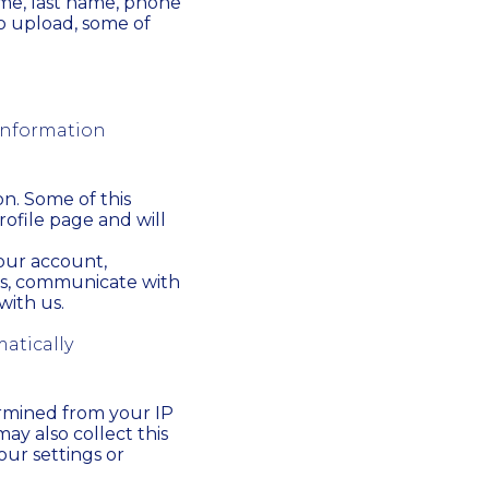
ame, last name, phone
to upload, some of
 information
on. Some of this
rofile page and will
your account,
ns, communicate with
ith us.
atically
ermined from your IP
ay also collect this
our settings or