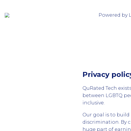
Powered by 
Privacy polic
QuRated Tech exists
between LGBTQ peop
inclusive.
Our goal is to buil
discrimination. By 
huge part of earni