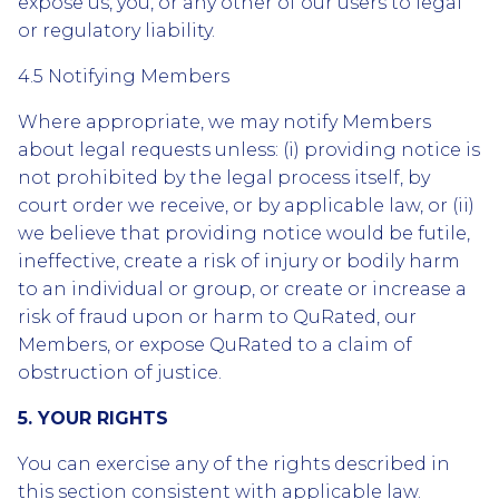
expose us, you, or any other of our users to legal
or regulatory liability.
4.5 Notifying Members
Where appropriate, we may notify Members
about legal requests unless: (i) providing notice is
not prohibited by the legal process itself, by
court order we receive, or by applicable law, or (ii)
we believe that providing notice would be futile,
ineffective, create a risk of injury or bodily harm
to an individual or group, or create or increase a
risk of fraud upon or harm to QuRated, our
Members, or expose QuRated to a claim of
obstruction of justice.
5. YOUR RIGHTS
You can exercise any of the rights described in
this section consistent with applicable law.