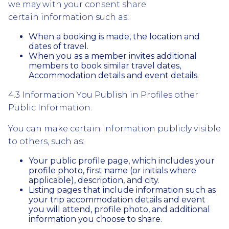
we may with your consent share
certain information such as:
When a booking is made, the location and
dates of travel.
When you as a member invites additional
members to book similar travel dates,
Accommodation details and event details.
4.3 Information You Publish in Profiles other
Public Information.
You can make certain information publicly visible
to others, such as:
Your public profile page, which includes your
profile photo, first name (or initials where
applicable), description, and city.
Listing pages that include information such as
your trip accommodation details and event
you will attend, profile photo, and additional
information you choose to share.