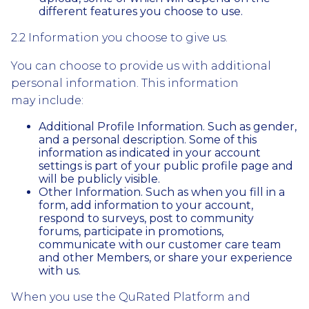
different features you choose to use.
2.2 Information you choose to give us.
You can choose to provide us with additional
personal information. This information
may include:
Additional Profile Information. Such as gender,
and a personal description. Some of this
information as indicated in your account
settings is part of your public profile page and
will be publicly visible.
Other Information. Such as when you fill in a
form, add information to your account,
respond to surveys, post to community
forums, participate in promotions,
communicate with our customer care team
and other Members, or share your experience
with us.
When you use the QuRated Platform and