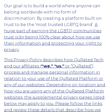
Our goal is to build a world where anyone can
belong worldwide with no form of
discrimination. By creating a platform built on
trust to be the ‘most trusted LGBTQ brand’.
A
huge part of earning the LGBTQ communities
trust is by being 100% clear about how we use
their information and protecting your right to
privacy.
This Privacy Policy describes how QuRated Tech,
and our affiliates (
“we,” “us,”
or “QuRated”),
process and manage personal information in
relation to your use of the QuRated Platform or
any of our websites. Depending on location and
how you are using any of the QuRated Platform
websites, the supplemental privacy pages listed
below may apply to you. Please follow the links
and review these details that describe how we