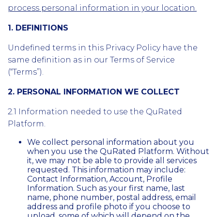
process personal information in your location.
1. DEFINITIONS
Undefined terms in this Privacy Policy have the
same definition as in our Terms of Service
(“Terms”).
2. PERSONAL INFORMATION WE COLLECT
2.1 Information needed to use the QuRated
Platform.
We collect personal information about you
when you use the QuRated Platform. Without
it, we may not be able to provide all services
requested. This information may include:
Contact Information, Account, Profile
Information. Such as your first name, last
name, phone number, postal address, email
address and profile photo if you choose to
upload, some of which will depend on the