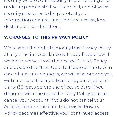
security, we are continuously implementing and
updating administrative, technical, and physical
security measures to help protect your
information against unauthorized access, loss,
destruction, or alteration.
7. CHANGES TO THIS PRIVACY POLICY
We reserve the right to modify this Privacy Policy
at any time in accordance with applicable law. If
we do so, we will post the revised Privacy Policy
and update the “Last Updated” date at the top. In
case of material changes, we will also provide you
with notice of the modification by email at least
thirty (30) days before the effective date. If you
disagree with the revised Privacy Policy, you can
cancel your Account. If you do not cancel your
Account before the date the revised Privacy
Policy becomes effective, your continued access