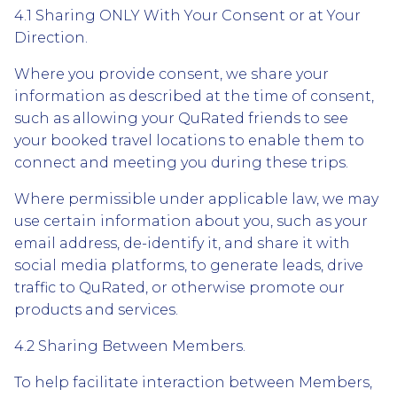
4.1 Sharing ONLY With Your Consent or at Your
Direction.
Where you provide consent, we share your
information as described at the time of consent,
such as allowing your QuRated friends to see
your booked travel locations to enable them to
connect and meeting you during these trips.
Where permissible under applicable law, we may
use certain information about you, such as your
email address, de-identify it, and share it with
social media platforms, to generate leads, drive
traffic to QuRated, or otherwise promote our
products and services.
4.2 Sharing Between Members.
To help facilitate interaction between Members,