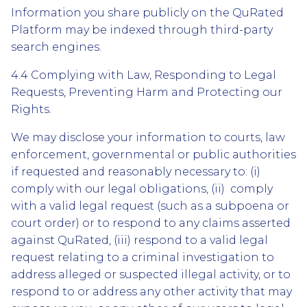
Information you share publicly on the QuRated
Platform may be indexed through third-party
search engines.
4.4 Complying with Law, Responding to Legal
Requests, Preventing Harm and Protecting our
Rights.
We may disclose your information to courts, law
enforcement, governmental or public authorities
if requested and reasonably necessary to: (i)
comply with our legal obligations, (ii) comply
with a valid legal request (such as a subpoena or
court order) or to respond to any claims asserted
against QuRated, (iii) respond to a valid legal
request relating to a criminal investigation to
address alleged or suspected illegal activity, or to
respond to or address any other activity that may