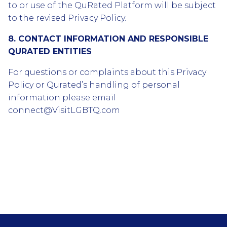
to or use of the QuRated Platform will be subject
to the revised Privacy Policy.
8. CONTACT INFORMATION AND RESPONSIBLE
QURATED ENTITIES
For questions or complaints about this Privacy
Policy or Qurated’s handling of personal
information please email
connect@VisitLGBTQ.com