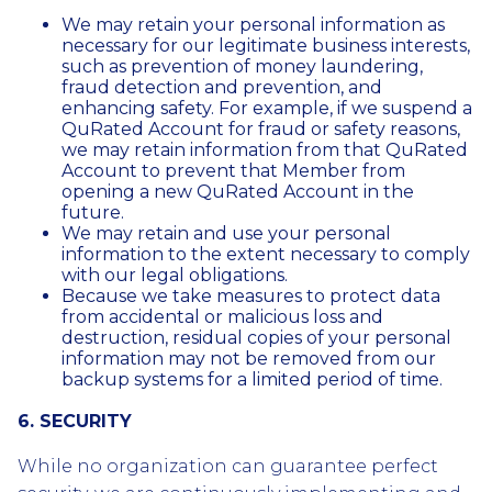
We may retain your personal information as
necessary for our legitimate business interests,
such as prevention of money laundering,
fraud detection and prevention, and
enhancing safety. For example, if we suspend a
QuRated Account for fraud or safety reasons,
we may retain information from that QuRated
Account to prevent that Member from
opening a new QuRated Account in the
future.
We may retain and use your personal
information to the extent necessary to comply
with our legal obligations.
Because we take measures to protect data
from accidental or malicious loss and
destruction, residual copies of your personal
information may not be removed from our
backup systems for a limited period of time.
6. SECURITY
While no organization can guarantee perfect