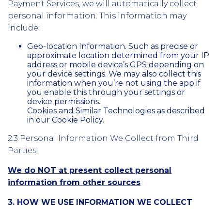
Payment Services, we will automatically collect
personal information. This information may
include:
Geo-location Information. Such as precise or
approximate location determined from your IP
address or mobile device’s GPS depending on
your device settings. We may also collect this
information when you’re not using the app if
you enable this through your settings or
device permissions.
Cookies and Similar Technologies as described
in our Cookie Policy.
2.3 Personal Information We Collect from Third
Parties.
We do NOT at present collect personal
information from other sources
3. HOW WE USE INFORMATION WE COLLECT