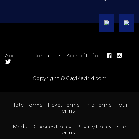
About us
Contact us
Accreditation
Copyright © GayMadrid.com
Hotel Terms
Ticket Terms
Trip Terms
Tour
Terms
Media
Cookies Policy
Privacy Policy
Site
Terms