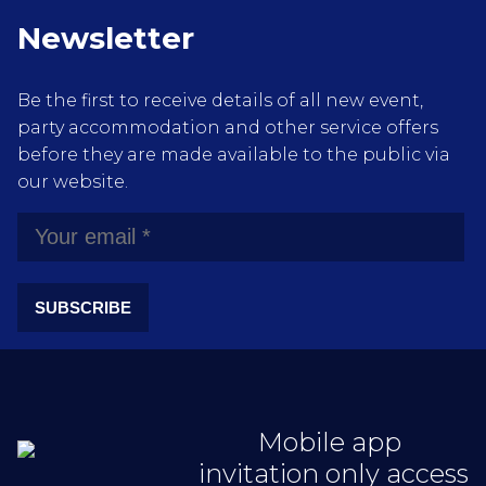
Newsletter
Be the first to receive details of all new event,
party accommodation and other service offers
before they are made available to the public via
our website.
SUBSCRIBE
Mobile app
invitation only access