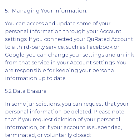
5.1 Managing Your Information.
You can access and update some of your
personal information through your Account
settings. If you connected your QuRated Account
to a third-party service, such as Facebook or
Google, you can change your settings and unlink
from that service in your Account settings. You
are responsible for keeping your personal
information up to date.
5.2 Data Erasure.
In some jurisdictions, you can request that your
personal information be deleted. Please note
that if you request deletion of your personal
information, or if your account is suspended,
terminated, or voluntarily closed: