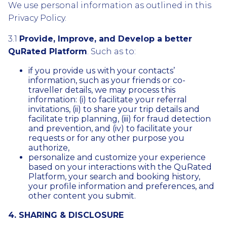
We use personal information as outlined in this
Privacy Policy.
3.1
Provide, Improve, and Develop a better
QuRated Platform
. Such as to:
if you provide us with your contacts’
information, such as your friends or co-
traveller details, we may process this
information: (i) to facilitate your referral
invitations, (ii) to share your trip details and
facilitate trip planning, (iii) for fraud detection
and prevention, and (iv) to facilitate your
requests or for any other purpose you
authorize,
personalize and customize your experience
based on your interactions with the QuRated
Platform, your search and booking history,
your profile information and preferences, and
other content you submit.
4. SHARING & DISCLOSURE