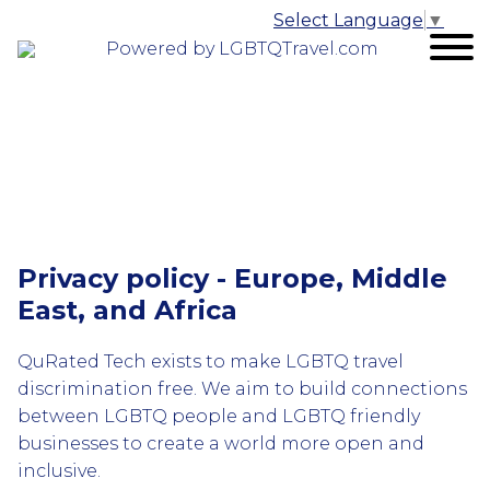
Select Language
▼
Powered by LGBTQTravel.com
Privacy policy - Europe, Middle
East, and Africa
QuRated Tech exists to make LGBTQ travel
discrimination free. We aim to build connections
between LGBTQ people and LGBTQ friendly
businesses to create a world more open and
inclusive.