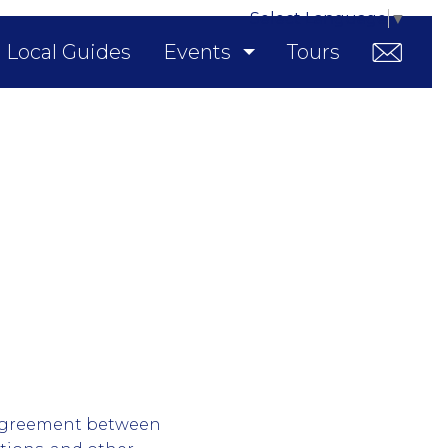
Select Language
▼
Local Guides
Events
Tours
l agreement between