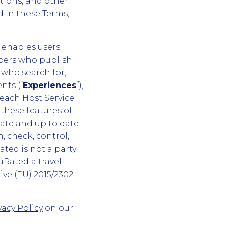
tions, and other
d in these Terms,
 enables users
embers who publish
who search for,
nts (“
Experiences
”),
 each Host Service
 these features of
ate and up to date
, check, control,
ated is not a party
uRated a travel
ive (EU) 2015/2302.
vacy Policy
on our