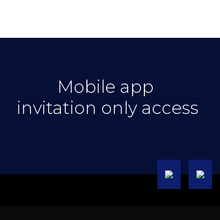
Mobile app
invitation only access