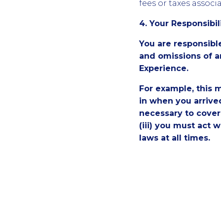
fees or taxes assoc
4. Your Responsibil
You are responsibl
and omissions of a
Experience.
For example, this m
in when you arrive
necessary to cover 
(iii) you must act 
laws at all times.