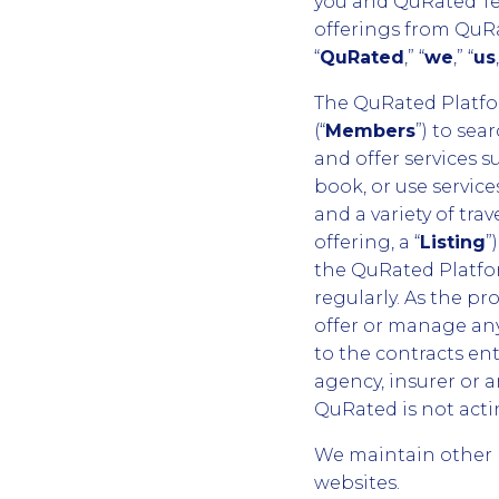
you and QuRated Tec
offerings from QuRa
“
QuRated
,” “
we
,” “
us
The QuRated Platfor
(“
Members
”) to sea
and offer services s
book, or use services
and a variety of trave
offering, a “
Listing
”
the QuRated Platfo
regularly. As the p
offer or manage any 
to the contracts en
agency, insurer or a
QuRated is not acti
We maintain other 
websites.