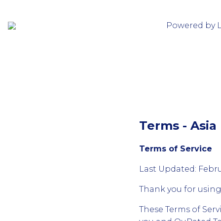
Powered by 
Terms - Asia 
Terms of Service
Last Updated: Febru
Thank you for usin
These Terms of Serv