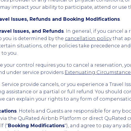
ay impact your ability to participate, attend or use t
ravel Issues, Refunds and Booking Modifications
.
Travel Issues, and Refunds
. In general, if you cancel a
 you is determined by the
cancellation policy
that ap
n certain situations, other policies take precedence a
to you.
 your control requires you to cancel a reservation, yo
fund under service providers
Extenuating Circumstances
el Service provide cancels, or you experience a Travel I
g assistance or a partial or full refund. You should c
 we can explain your rights to any form of compensati
cations
. Hotels and Guests are responsible for any bo
via the QuRated Airbnb Platform or direct QuRated c
f ("
Booking Modifications
"), and agree to pay any ad