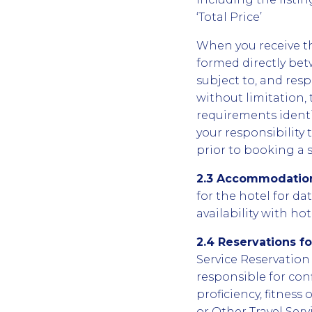
‘Total Price’
When you receive th
formed directly betw
subject to, and resp
without limitation, 
requirements identif
your responsibility
prior to booking a s
2.3 Accommodation
for the hotel for da
availability with ho
2.4 Reservations f
Service Reservation 
responsible for con
proficiency, fitnes
or Other Travel Serv