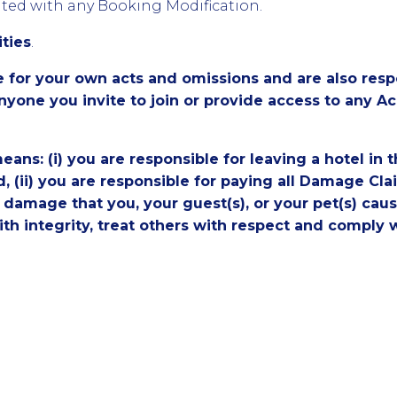
iated with any Booking Modification.
ities
.
e for your own acts and omissions and are also respo
nyone you invite to join or provide access to any 
eans: (i) you are responsible for leaving a hotel in 
d, (ii) you are responsible for paying all Damage C
damage that you, your guest(s), or your pet(s) caus
with integrity, treat others with respect and comply 