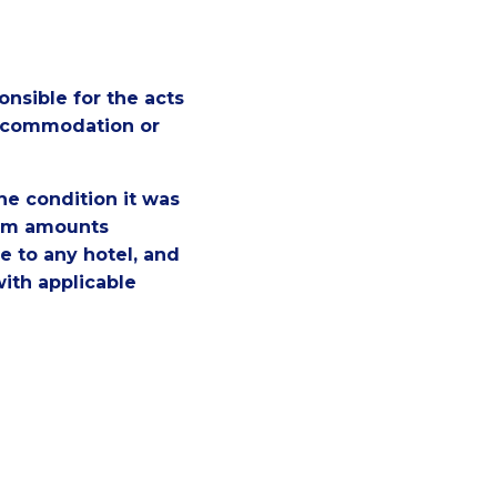
nsible for the acts
Accommodation or
the condition it was
laim amounts
e to any hotel, and
with applicable