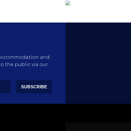
rty accommodation and
to the public via our
SUBSCRIBE