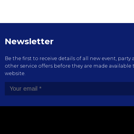
Newsletter
Be the first to receive details of all new event, pa
other service offers before they are made available 
website.