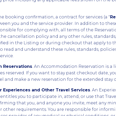
e booking confirmation, a contract for services (a "
Re
een you and the service provider. In addition to these
onsible for complying with, all terms of the Reservati
the cancellation policy and any other rules, standards, 
ied in the Listing or during checkout that apply to the
 to read and understand these rules, standards, polici
ervice.
 Reservations
. An Accommodation Reservation is a l
tes reserved. If you want to stay past checkout date, y
tel and make a new reservation for the extended stay d
or Experiences and Other Travel Services
. An Experie
entitles you to participate in, attend, or use that Trave
firming that you, and anyone you invite, meet any m
s or other requirements. You are responsible for infor
ices provider of any medical or physical conditions, or