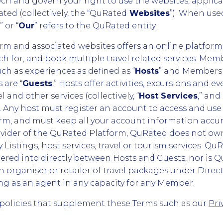
h and govern your right to use the websites, applica
ted (collectively, the “QuRated
Websites
”). When use
,” or “
Our
” refers to the QuRated entity.
m and associated websites offers an online platform
rch for, and book multiple travel related services. M
uch as experiences as defined as “
Hosts
” and Members 
 are “
Guests
.” Hosts offer activities, excursions and eve
l and other services (collectively, “
Host Services
,” and
). Any host must register an account to access and use
rm, and must keep all your account information accur
rovider of the QuRated Platform, QuRated does not own
Listings, host services, travel or tourism services. QuR
tered into directly between Hosts and Guests, nor is Q
n organiser or retailer of travel packages under Direct
ng as an agent in any capacity for any Member.
policies that supplement these Terms such as our
Pri