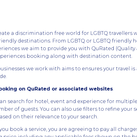
eate a discrimination free world for LGBTQ travellers 
riendly destinations. From LGBTQ or LGBTQ friendly 
riences we aim to provide you with QuRated (Quality 
xperiences booking along with destination content.
businesses we work with aims to ensures your travel is
de.
Booking on QuRated or associated websites
.
can search for hotel, event and experience for multiple
mber of guests. You can also use filters to refine your s
ased on their relevance to your search.
you book a service, you are agreeing to pay all charge
ing price including any applicable fees shown on the