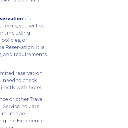
servation
") is
 Terms, you will be
on, including
policies, or
 Reservation. It is
es, and requirements
imited reservation
ou need to check
irectly with hotel.
nce or other Travel
l Service. You are
inimum age,
ming the Experience
 other