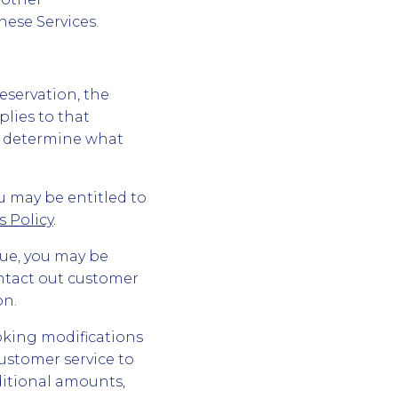
hese Services.
 reservation, the
plies to that
nd determine what
u may be entitled to
 Policy
.
ssue, you may be
ontact out customer
on.
oking modifications
ustomer service to
ditional amounts,