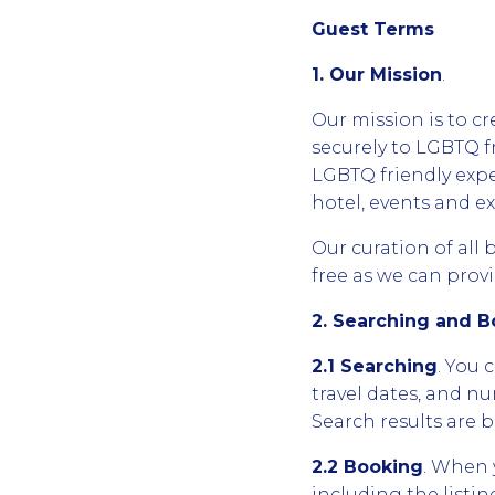
Guest Terms
1. Our Mission
.
Our mission is to cr
securely to LGBTQ f
LGBTQ friendly expe
hotel, events and e
Our curation of all 
free as we can provi
2. Searching and 
2.1 Searching
. You 
travel dates, and nu
Search results are b
2.2 Booking
. When 
including the list