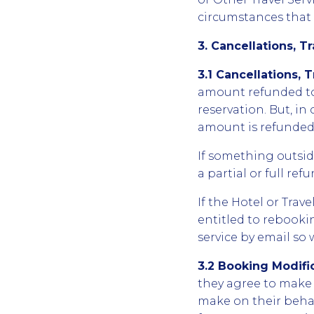
circumstances that m
3. Cancellations, T
3.1 Cancellations, 
amount refunded to
reservation. But, i
amount is refunded 
If something outside
a partial or full re
If the Hotel or Trav
entitled to rebookin
service by email so
3.2 Booking Modifi
they agree to make 
make on their behal