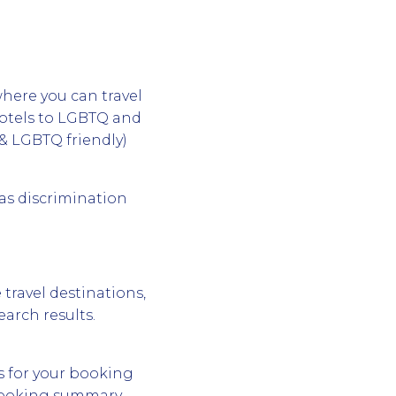
where you can travel
hotels to LGBTQ and
& LGBTQ friendly)
 as discrimination
 travel destinations,
earch results.
s for your booking
 booking summary