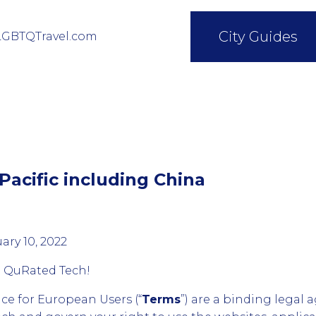
City Guides
LGBTQTravel.com
Pacific including China
ary 10, 2022
g QuRated Tech!
ice for European Users (“
Terms
”) are a binding lega